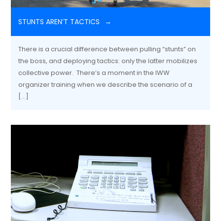
STUNTS AREN’T TACTICS
There is a crucial difference between pulling “stunts” on
the boss, and deploying tactics: only the latter mobilizes
collective power. There’s a moment in the IWW
organizer training when we describe the scenario of a
[…]