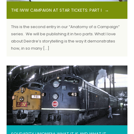
THE IWW CAMPAIGN AT STAR TICKETS: PART I
This is the second entry in our “Anatomy of a Campaign”
series. We will be publishing it in two parts. What I love
about Deirdre’s storytelling is the way it demonstrates
how, in so many […]