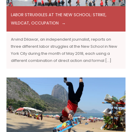
LABOR STRUGGLES AT THE NEW SCHOOL: STRIKE,
WILDCAT, OCCUPATION
Arvind Dilawar, an independent journalist, reports on
three different labor struggles at the New School in New
York City during the month of May 2018, each using a
different combination of direct action and formal […]