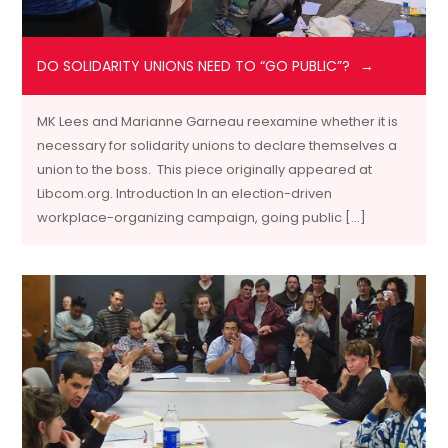
DO SOLIDARITY UNIONS NEED TO “GO PUBLIC”?
MK Lees and Marianne Garneau reexamine whether it is
necessary for solidarity unions to declare themselves a
union to the boss. This piece originally appeared at
Libcom.org. Introduction In an election-driven
workplace-organizing campaign, going public […]