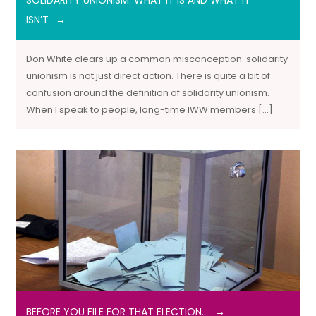
SOLIDARITY UNIONISM: WHAT IT IS AND WHAT IT
ISN’T
Don White clears up a common misconception: solidarity
unionism is not just direct action. There is quite a bit of
confusion around the definition of solidarity unionism.
When I speak to people, long-time IWW members […]
BEFORE YOU FILE FOR THAT ELECTION…