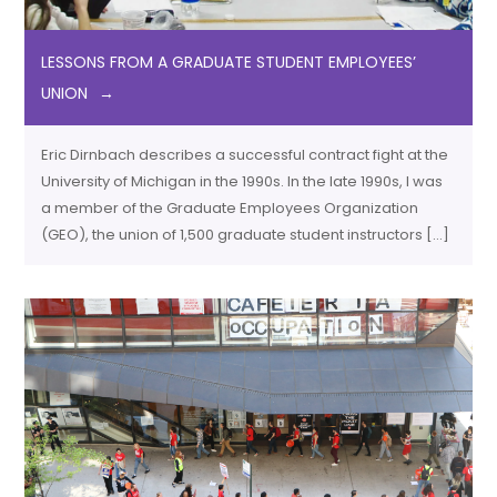
LESSONS FROM A GRADUATE STUDENT EMPLOYEES’
UNION
Eric Dirnbach describes a successful contract fight at the
University of Michigan in the 1990s. In the late 1990s, I was
a member of the Graduate Employees Organization
(GEO), the union of 1,500 graduate student instructors […]