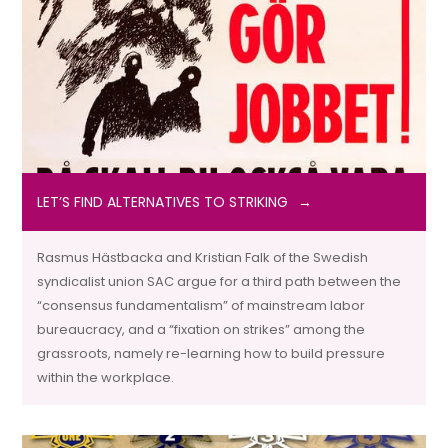
LET’S FIND ALTERNATIVES TO STRIKING
Rasmus Hästbacka and Kristian Falk of the Swedish
syndicalist union SAC argue for a third path between the
“consensus fundamentalism” of mainstream labor
bureaucracy, and a “fixation on strikes” among the
grassroots, namely re-learning how to build pressure
within the workplace.