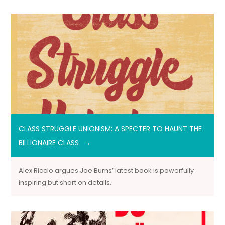
CLASS STRUGGLE UNIONISM: A SPECTER TO HAUNT THE
BILLIONAIRE CLASS
Alex Riccio argues Joe Burns’ latest book is powerfully
inspiring but short on details.