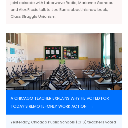
joint episode with Laborwave Radio, Marianne Garneau
and Alex Riccio talk to Joe Burns about his new book,
Class Struggle Unionism.
A CHICAGO TEACHER EXPLAINS WHY HE VOTED FOR
TODAY’S REMOTE-ONLY WORK ACTION
Yesterday, Chicago Public Schools (CPS) teachers voted