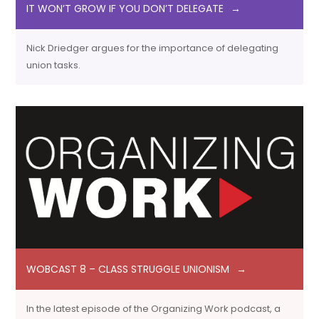
IT WON’T GROW IF YOU DON’T DELEGATE
Nick Driedger argues for the importance of delegating
union tasks.
WOBCAST 8 – CLASS STRUGGLE UNIONISM
In the latest episode of the Organizing Work podcast, a