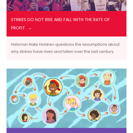
STRIKES DO NOT RISE AND FALL WITH THE RATE OF
PROFIT
Historian Nate Holdren questions the assumptions about
why strikes have risen and fallen over the last century.