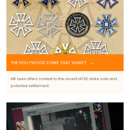
THE HOLLYWOOD STRIKE THAT WASN’T
MK Lees offers context to the recent IATSE strike vote and
potential settlement.