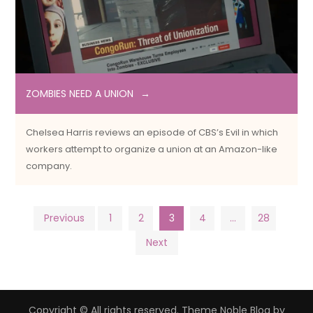
ZOMBIES NEED A UNION
Chelsea Harris reviews an episode of CBS’s Evil in which
workers attempt to organize a union at an Amazon-like
company.
Posts
Previous
1
2
3
4
…
28
Next
pagination
Copyright © All rights reserved. Theme Noble Blog by