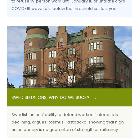
to refuse in-person work until January 18 or until the city’s
COVID-19 wave falls below the threshold set last year
SWEDISH UNIONS, WHY DO WE SUCK?
Swedish unions’ ability to defend workers’ interests is
declining, argues Rasmus Hästbacka, showing that high
union density is no guarantee of strength or militancy.