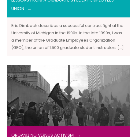
LESSONS FROM A GRADUATE STUDENT EMPLOYEES’
UNION
Eric Dirnbach describes a successful contract fight at the
University of Michigan in the 1990s. In the late 1990s, I was
a member of the Graduate Employees Organization
(GEO), the union of 1,500 graduate student instructors […]
ORGANIZING VERSUS ACTIVISM