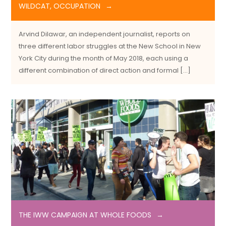
WILDCAT, OCCUPATION
Arvind Dilawar, an independent journalist, reports on
three different labor struggles at the New School in New
York City during the month of May 2018, each using a
different combination of direct action and formal […]
THE IWW CAMPAIGN AT WHOLE FOODS