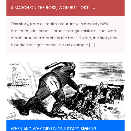
A MARCH ON THE BOSS, WON BUT LOST
This story, from a small restaurant with majority IWW
presence, describes some strategic mistakes that were
made around a march on the boss. To me, the story has
a particular significance: it is an example […]
WHEN AND WHY DID UNIONS START SIGNING