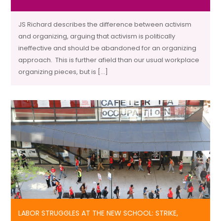
JS Richard describes the difference between activism
and organizing, arguing that activism is politically
ineffective and should be abandoned for an organizing
approach. This is further afield than our usual workplace
organizing pieces, but is […]
LABOR STRUGGLES AT THE NEW SCHOOL: STRIKE,