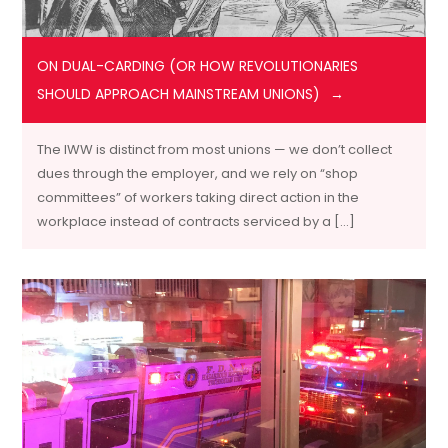
ON DUAL-CARDING (OR HOW REVOLUTIONARIES
SHOULD APPROACH MAINSTREAM UNIONS)
The IWW is distinct from most unions — we don’t collect
dues through the employer, and we rely on “shop
committees” of workers taking direct action in the
workplace instead of contracts serviced by a […]