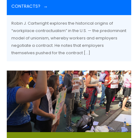
CONTRACTS?
Robin J. Cartwright explores the historical origins of
“workplace contractualism” in the U.S. — the predominant
model of unionism, whereby workers and employers
negotiate a contract. He notes that employers
themselves pushed for the contract […]