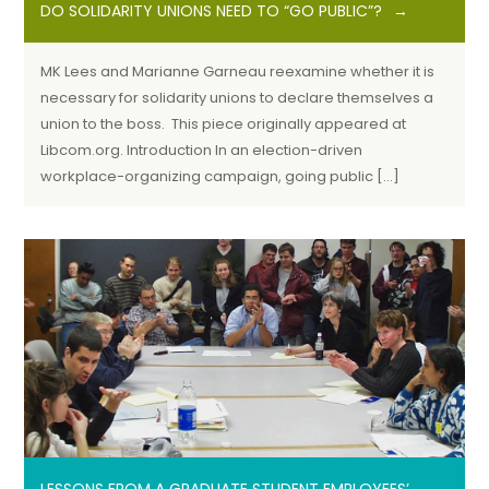
DO SOLIDARITY UNIONS NEED TO “GO PUBLIC”?
MK Lees and Marianne Garneau reexamine whether it is
necessary for solidarity unions to declare themselves a
union to the boss. This piece originally appeared at
Libcom.org. Introduction In an election-driven
workplace-organizing campaign, going public […]