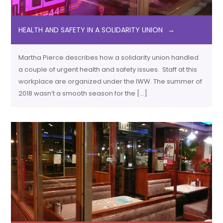
HEALTH AND SAFETY IN A SOLIDARITY UNION
Martha Pierce describes how a solidarity union handled
a couple of urgent health and safety issues. Staff at this
workplace are organized under the IWW. The summer of
2018 wasn’t a smooth season for the […]